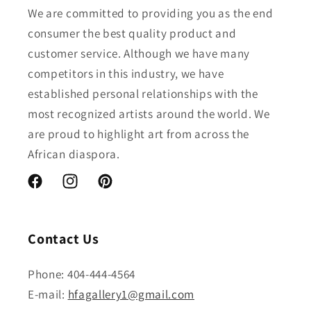
We are committed to providing you as the end
consumer the best quality product and
customer service. Although we have many
competitors in this industry, we have
established personal relationships with the
most recognized artists around the world. We
are proud to highlight art from across the
African diaspora.
Facebook
Instagram
Pinterest
Contact Us
Phone: 404-444-4564
E-mail:
hfagallery1@gmail.com