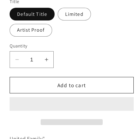
Title
Default Title
Limited
Artist Proof
Quantity
Decrease
Increase
quantity
quantity
for
for
United
United
Add to cart
Family
Family
United Family"