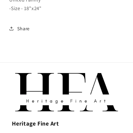
-Size - 18"x24"
Share
Heritage Fine Art