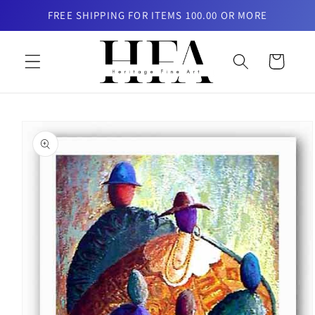
Skip to
FREE SHIPPING FOR ITEMS 100.00 OR MORE
content
Cart
Skip to
product
information