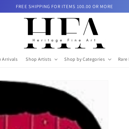
FREE SHIPPING FOR ITEMS 100.00 OR MORE
 Arrivals
Shop Artists
Shop by Categories
Rare