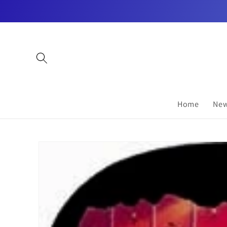
Skip to
content
Home
New
Skip to
product
information