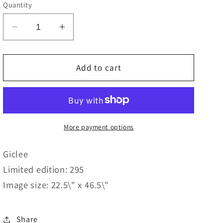
e
Quantity
g
Decrease
Increase
i
quantity
quantity
o
for
for
Standing
Standing
Add to cart
n
Tall
Tall
More payment options
Giclee
Limited edition: 295
Image size: 22.5\" x 46.5\"
Share