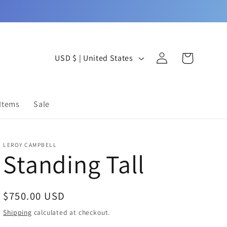
Log
C
Cart
USD $ | United States
in
o
u
 Items
Sale
n
t
LEROY CAMPBELL
r
Standing Tall
y
/
Regular
$750.00 USD
r
price
Shipping
calculated at checkout.