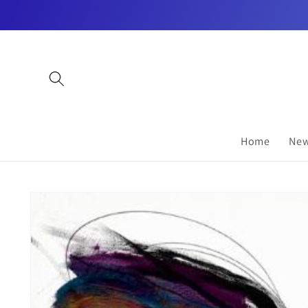
Skip to
content
Home
New
Skip to
product
information