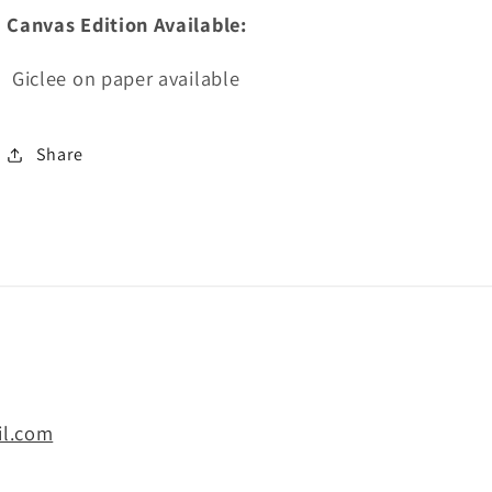
Canvas Edition Available:
Giclee on paper available
Share
il.com