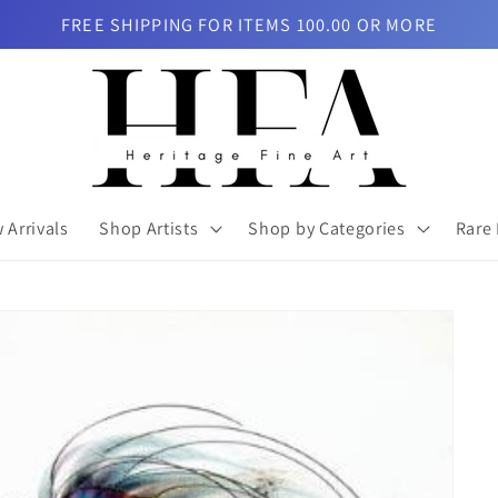
FREE SHIPPING FOR ITEMS 100.00 OR MORE
 Arrivals
Shop Artists
Shop by Categories
Rare