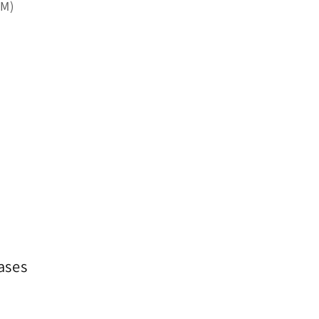
PM)
ases