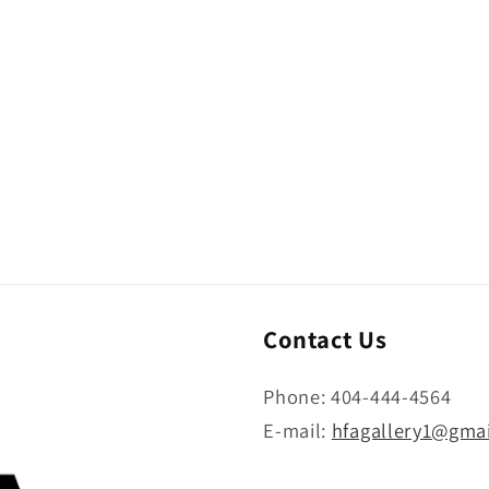
Contact Us
Phone: 404-444-4564
E-mail:
hfagallery1@gma