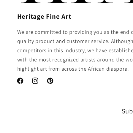
Heritage Fine Art
We are committed to providing you as the end 
quality product and customer service. Althou
competitors in this industry, we have establish
with the most recognized artists around the wo
highlight art from across the African diaspora.
Facebook
Instagram
Pinterest
Sub