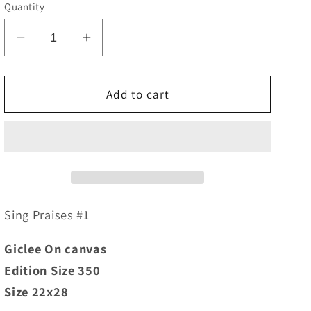
e
Quantity
g
Decrease
Increase
i
quantity
quantity
o
for
for
Sing
Sing
Add to cart
n
Praises
Praises
#1
#1
Sing Praises #1
Giclee On canvas
Edition Size 350
Size 22x28