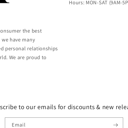
Hours: MON-SAT (9AM-5
consumer the best
gh we have many
ed personal relationships
rld. We are proud to
scribe to our emails for discounts & new rele
Email