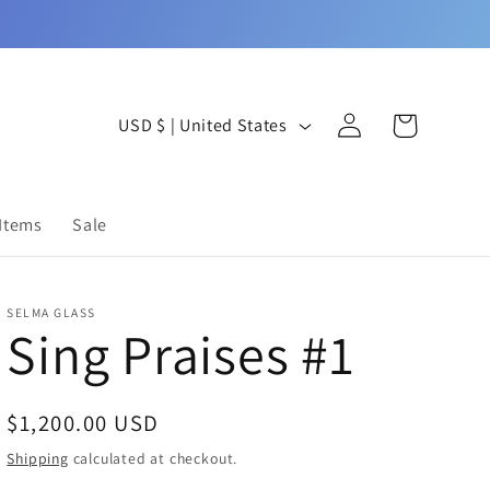
Log
C
Cart
USD $ | United States
in
o
u
 Items
Sale
n
t
SELMA GLASS
r
Sing Praises #1
y
/
Regular
$1,200.00 USD
r
price
Shipping
calculated at checkout.