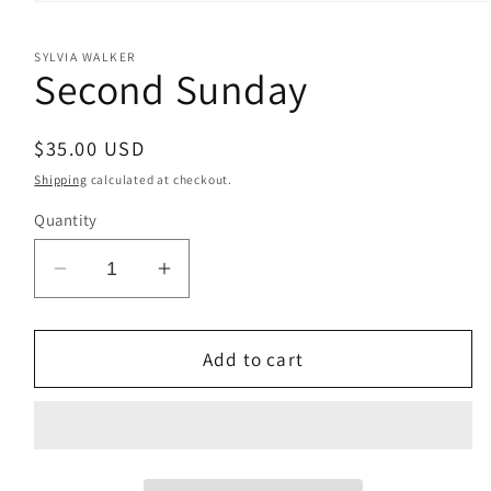
Open
media
1
SYLVIA WALKER
in
Second Sunday
modal
Regular
$35.00 USD
price
Shipping
calculated at checkout.
Quantity
Decrease
Increase
quantity
quantity
for
for
Second
Second
Add to cart
Sunday
Sunday