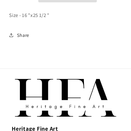
Size - 16 "x25 1/2 "
Share
Heritage Fine Art