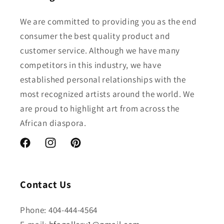
We are committed to providing you as the end
consumer the best quality product and
customer service. Although we have many
competitors in this industry, we have
established personal relationships with the
most recognized artists around the world. We
are proud to highlight art from across the
African diaspora.
Facebook
Instagram
Pinterest
Contact Us
Phone: 404-444-4564