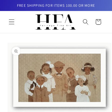
Skip to
FREE SHIPPING FOR ITEMS 100.00 OR MORE
content
Cart
Skip to
product
information