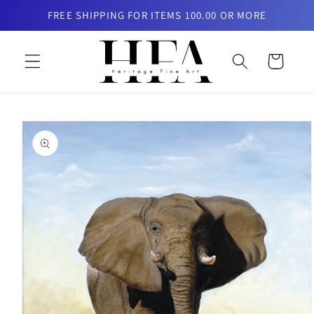
Skip to
FREE SHIPPING FOR ITEMS 100.00 OR MORE
content
Cart
Skip to
product
information