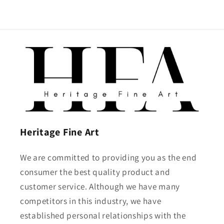
Heritage Fine Art
We are committed to providing you as the end
consumer the best quality product and
customer service. Although we have many
competitors in this industry, we have
established personal relationships with the