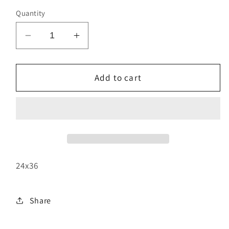
Quantity
Decrease
Increase
quantity
quantity
for
for
Rolling
Rolling
Add to cart
Thunder
Thunder
24x36
Share