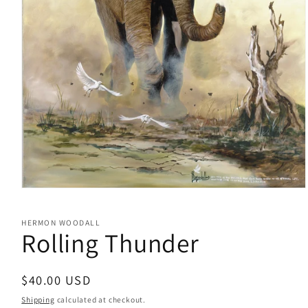
Open
media
1
HERMON WOODALL
in
Rolling Thunder
modal
Regular
$40.00 USD
price
Shipping
calculated at checkout.