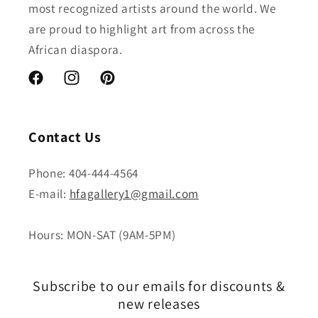
most recognized artists around the world. We
are proud to highlight art from across the
African diaspora.
Facebook
Instagram
Pinterest
Contact Us
Phone: 404-444-4564
E-mail:
hfagallery1@gmail.com
Hours: MON-SAT (9AM-5PM)
Subscribe to our emails for discounts &
new releases