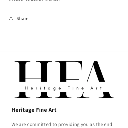
Share
Heritage Fine Art
We are committed to providing you as the end