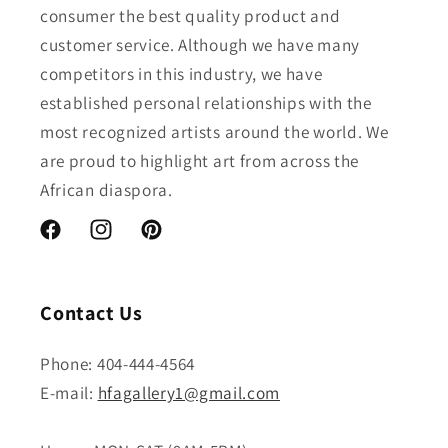
consumer the best quality product and
customer service. Although we have many
competitors in this industry, we have
established personal relationships with the
most recognized artists around the world. We
are proud to highlight art from across the
African diaspora.
Facebook
Instagram
Pinterest
Contact Us
Phone: 404-444-4564
E-mail:
hfagallery1@gmail.com