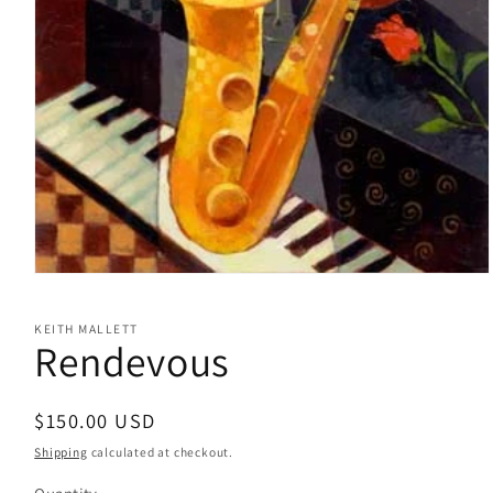
Open
media
1
KEITH MALLETT
in
Rendevous
modal
Regular
$150.00 USD
price
Shipping
calculated at checkout.