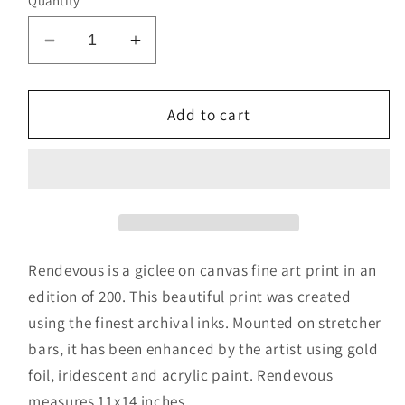
Quantity
Decrease
Increase
quantity
quantity
for
for
Rendevous
Rendevous
Add to cart
Rendevous is a giclee on canvas fine art print in an
edition of 200. This beautiful print was created
using the finest archival inks. Mounted on stretcher
bars, it has been enhanced by the artist using gold
foil, iridescent and acrylic paint. Rendevous
measures 11x14 inches.