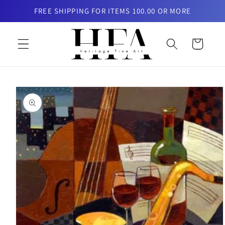
Skip to
FREE SHIPPING FOR ITEMS 100.00 OR MORE
content
Cart
Skip to
product
information