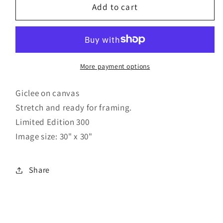
Reflections
Reflections
Add to cart
More payment options
Giclee on canvas
Stretch and ready for framing.
Limited Edition 300
Image size: 30" x 30"
Share