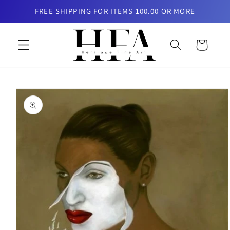
Skip to
FREE SHIPPING FOR ITEMS 100.00 OR MORE
content
Cart
Skip to
product
information