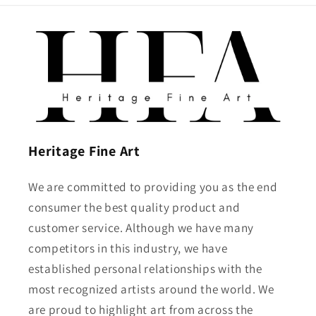
Heritage Fine Art
We are committed to providing you as the end
consumer the best quality product and
customer service. Although we have many
competitors in this industry, we have
established personal relationships with the
most recognized artists around the world. We
are proud to highlight art from across the