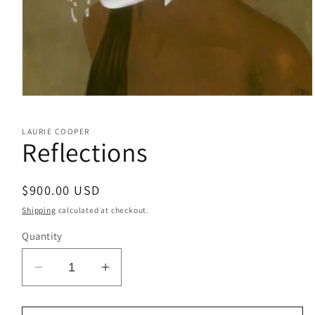
Open
media
1
LAURIE COOPER
in
Reflections
modal
Regular
$900.00 USD
price
Shipping
calculated at checkout.
Quantity
Decrease
Increase
quantity
quantity
for
for