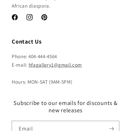
African diaspora.
Facebook
Instagram
Pinterest
Contact Us
Phone: 404-444-4564
E-mail:
hfagallery1@gmail.com
Hours: MON-SAT (9AM-5PM)
Subscribe to our emails for discounts &
new releases
Email