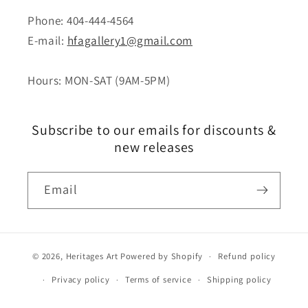
Phone: 404-444-4564
E-mail:
hfagallery1@gmail.com
Hours: MON-SAT (9AM-5PM)
Subscribe to our emails for discounts &
new releases
Email
© 2026,
Heritages Art
Powered by Shopify
Refund policy
Privacy policy
Terms of service
Shipping policy