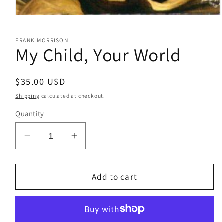
Open
media
1
FRANK MORRISON
in
My Child, Your World
modal
Regular
$35.00 USD
price
Shipping
calculated at checkout.
Quantity
Decrease
Increase
quantity
quantity
for
for
My
My
Add to cart
Child,
Child,
Your
Your
World
World