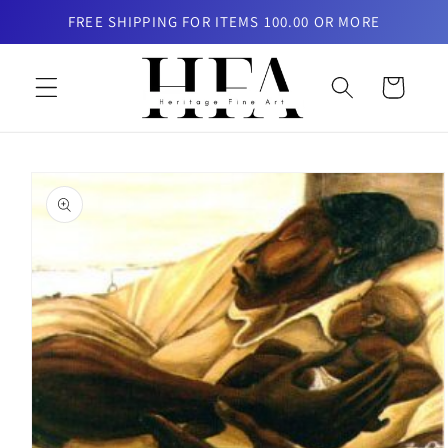
Skip to
FREE SHIPPING FOR ITEMS 100.00 OR MORE
content
Cart
Skip to
product
information