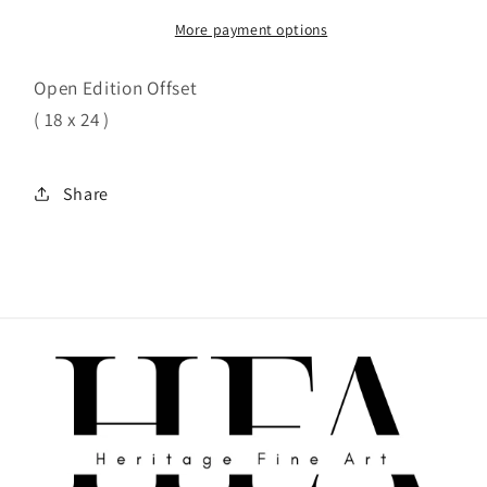
More payment options
Open Edition Offset
( 18 x 24 )
Share