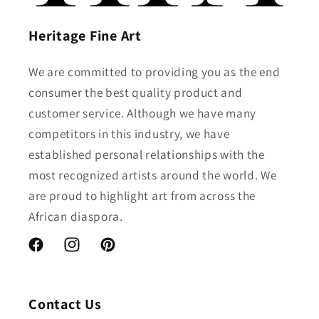
Heritage Fine Art
We are committed to providing you as the end
consumer the best quality product and
customer service. Although we have many
competitors in this industry, we have
established personal relationships with the
most recognized artists around the world. We
are proud to highlight art from across the
African diaspora.
Facebook
Instagram
Pinterest
Contact Us