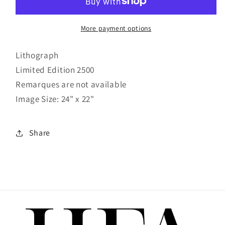
More payment options
Lithograph
Limited Edition 2500
Remarques are not available
Image Size: 24" x 22"
Share