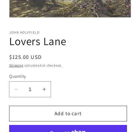
Open
media
1
JOHN HOLYFIELD
in
Lovers Lane
modal
Regular
$125.00 USD
price
Shipping
calculated at checkout.
Quantity
Decrease
Increase
quantity
quantity
for
for
Lovers
Lovers
Add to cart
Lane
Lane