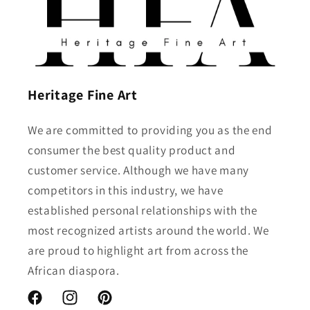
Heritage Fine Art
We are committed to providing you as the end
consumer the best quality product and
customer service. Although we have many
competitors in this industry, we have
established personal relationships with the
most recognized artists around the world. We
are proud to highlight art from across the
African diaspora.
Facebook
Instagram
Pinterest