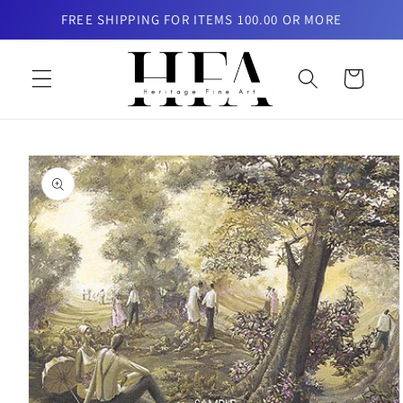
Skip to
FREE SHIPPING FOR ITEMS 100.00 OR MORE
content
Cart
Skip to
product
information