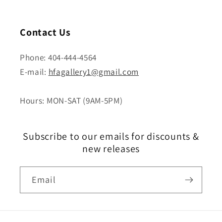
Contact Us
Phone: 404-444-4564
E-mail:
hfagallery1@gmail.com
Hours: MON-SAT (9AM-5PM)
Subscribe to our emails for discounts &
new releases
Email