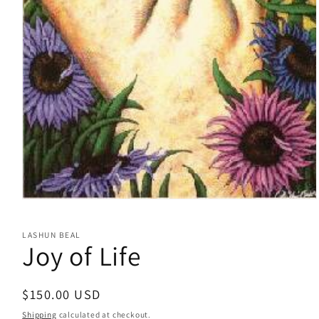
Open
media
1
LASHUN BEAL
in
Joy of Life
modal
Regular
$150.00 USD
price
Shipping
calculated at checkout.