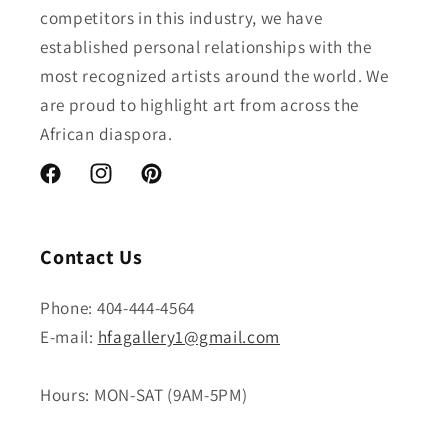
competitors in this industry, we have
established personal relationships with the
most recognized artists around the world. We
are proud to highlight art from across the
African diaspora.
Facebook
Instagram
Pinterest
Contact Us
Phone: 404-444-4564
E-mail:
hfagallery1@gmail.com
Hours: MON-SAT (9AM-5PM)