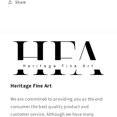
Share
Heritage Fine Art
We are committed to providing you as the end
consumer the best quality product and
customer service. Although we have many