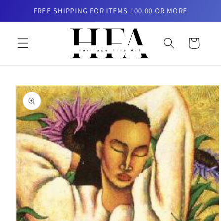
Skip to
FREE SHIPPING FOR ITEMS 100.00 OR MORE
content
Cart
Skip to
product
information