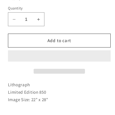
Quantity
Decrease
Increase
quantity
quantity
for
for
Joy
Joy
Add to cart
of
of
Life
Life
Lithograph
Limited Edition 850
Image Size: 22" x 28"