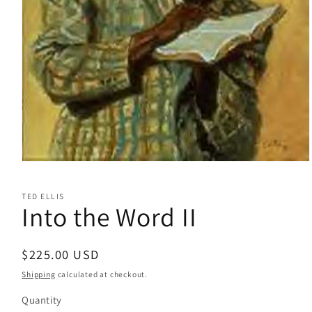
Open
media
1
TED ELLIS
in
Into the Word II
modal
Regular
$225.00 USD
price
Shipping
calculated at checkout.
Quantity