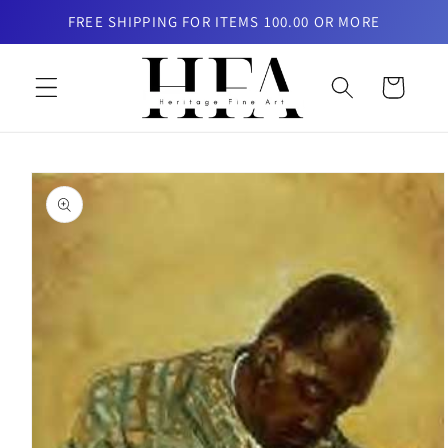
Skip to
FREE SHIPPING FOR ITEMS 100.00 OR MORE
content
Cart
Skip to
product
information