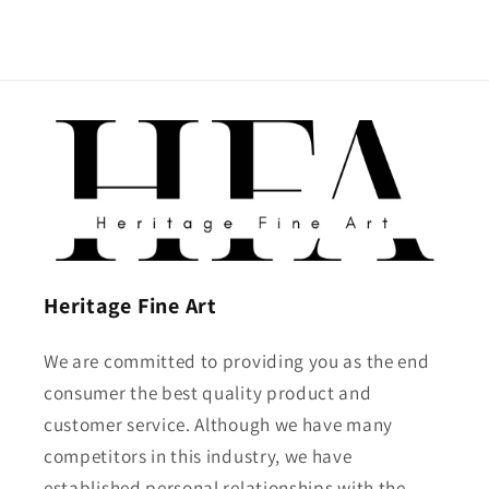
Heritage Fine Art
We are committed to providing you as the end
consumer the best quality product and
customer service. Although we have many
competitors in this industry, we have
established personal relationships with the