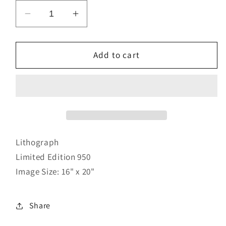
Decrease
Increase
quantity
quantity
for
for
Into
Into
Add to cart
the
the
Word
Word
II
II
Lithograph
Limited Edition 950
Image Size: 16" x 20"
Share