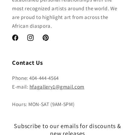
most recognized artists around the world. We
are proud to highlight art from across the
African diaspora.
Facebook
Instagram
Pinterest
Contact Us
Phone: 404-444-4564
E-mail:
hfagallery1@gmail.com
Hours: MON-SAT (9AM-5PM)
Subscribe to our emails for discounts &
new releases