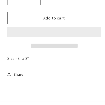
Decrease
Increase
quantity
quantity
for
for
Hoop
Hoop
Add to cart
Shot
Shot
Size - 8" x 8"
Share