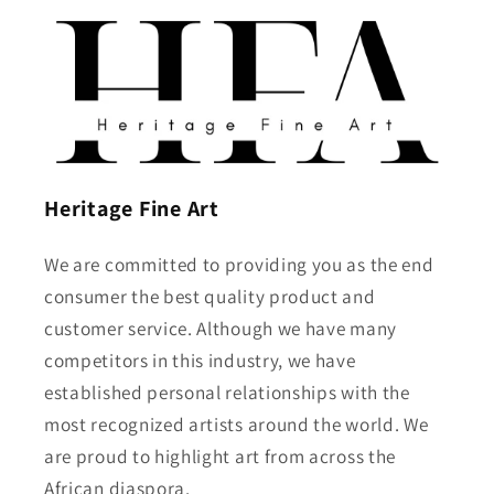
Heritage Fine Art
We are committed to providing you as the end
consumer the best quality product and
customer service. Although we have many
competitors in this industry, we have
established personal relationships with the
most recognized artists around the world. We
are proud to highlight art from across the
African diaspora.