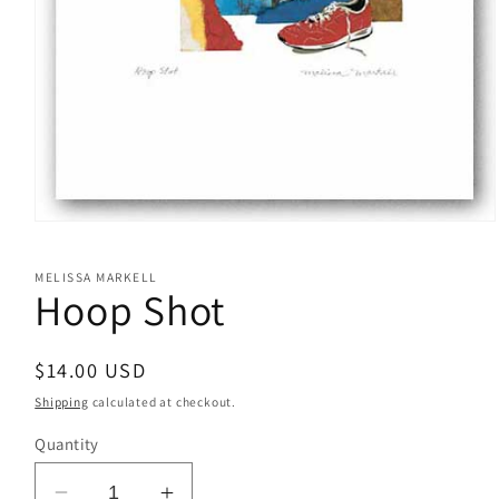
Open
media
1
MELISSA MARKELL
in
Hoop Shot
modal
Regular
$14.00 USD
price
Shipping
calculated at checkout.
Quantity