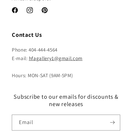
Facebook
Instagram
Pinterest
Contact Us
Phone: 404-444-4564
E-mail:
hfagallery1@gmail.com
Hours: MON-SAT (9AM-5PM)
Subscribe to our emails for discounts &
new releases
Email