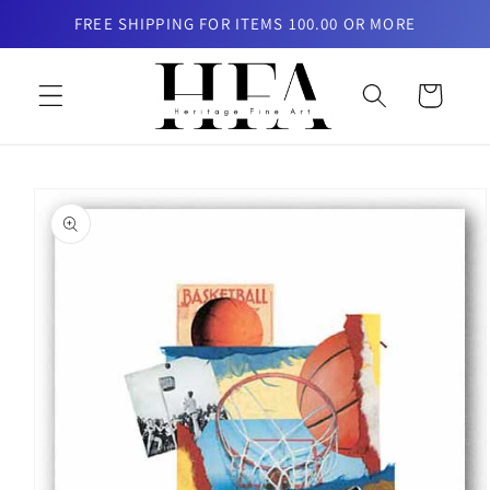
Skip to
FREE SHIPPING FOR ITEMS 100.00 OR MORE
content
Cart
Skip to
product
information