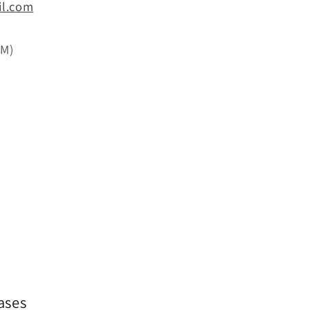
il.com
PM)
ases