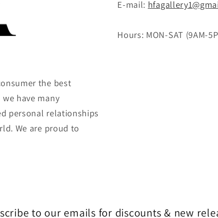
E-mail:
hfagallery1@gma
Hours: MON-SAT (9AM-5
consumer the best
gh we have many
ed personal relationships
rld. We are proud to
scribe to our emails for discounts & new rele