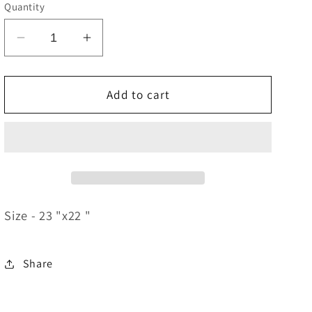
e
Quantity
g
Decrease
Increase
i
quantity
quantity
o
for
for
Heavenly
Heavenly
Add to cart
n
Places
Places
Size - 23 "x22 "
Share