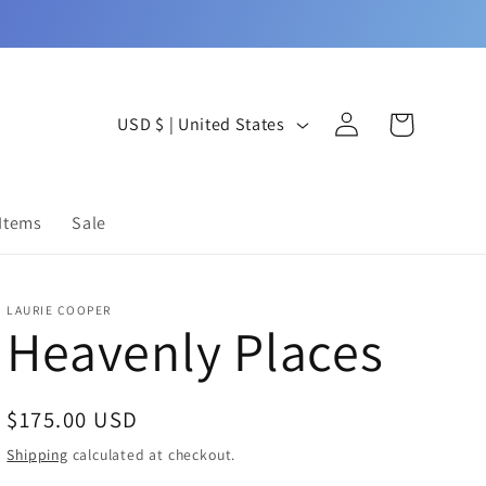
Log
C
Cart
USD $ | United States
in
o
u
 Items
Sale
n
t
LAURIE COOPER
r
Heavenly Places
y
/
Regular
$175.00 USD
r
price
Shipping
calculated at checkout.