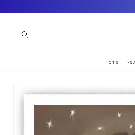
Skip to
content
Home
New
Skip to
product
information