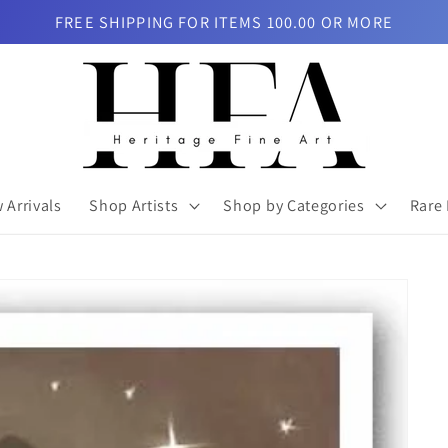
FREE SHIPPING FOR ITEMS 100.00 OR MORE
 Arrivals
Shop Artists
Shop by Categories
Rare