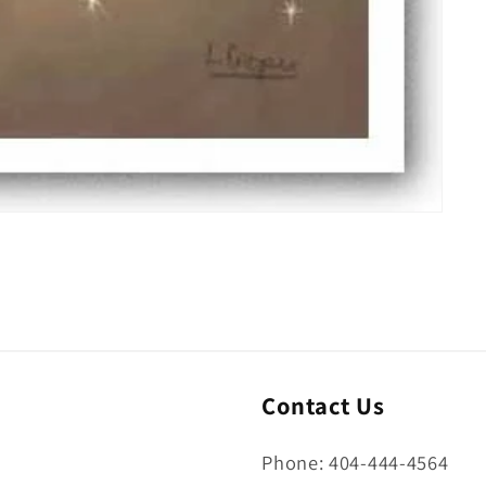
Contact Us
Phone: 404-444-4564