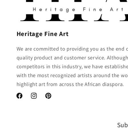
Heritage Fine Art
We are committed to providing you as the end 
quality product and customer service. Althou
competitors in this industry, we have establish
with the most recognized artists around the wo
highlight art from across the African diaspora.
Facebook
Instagram
Pinterest
Sub