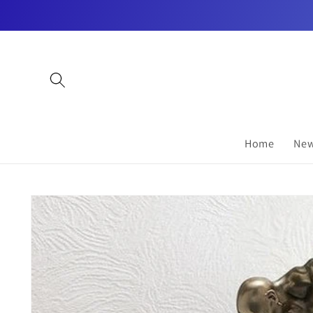
Skip to
content
Home
New
Skip to
product
information