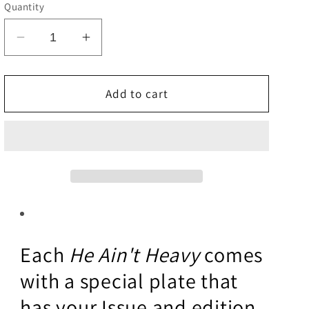
e
Quantity
g
Decrease
Increase
i
quantity
quantity
o
for
for
He
He
Add to cart
n
Aint
Aint
Heavy
Heavy
Each
He Ain't Heavy
comes
with a special plate that
has your Issue and edition