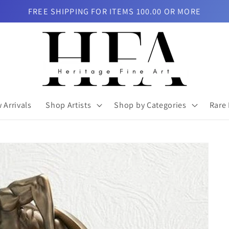
FREE SHIPPING FOR ITEMS 100.00 OR MORE
 Arrivals
Shop Artists
Shop by Categories
Rare