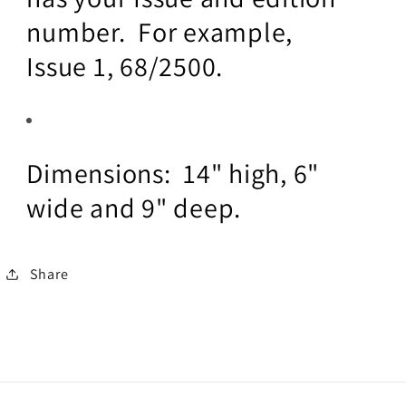
number. For example,
Issue 1, 68/2500.
Dimensions: 14" high, 6"
wide and 9" deep.
Share