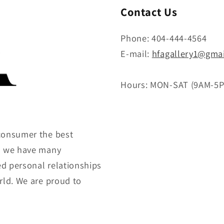
Contact Us
Phone: 404-444-4564
E-mail:
hfagallery1@gma
Hours: MON-SAT (9AM-5
consumer the best
gh we have many
ed personal relationships
rld. We are proud to