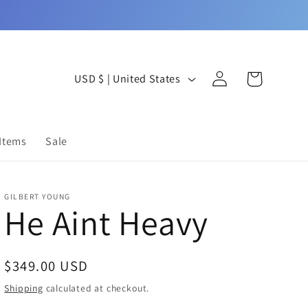
Log
C
Cart
USD $ | United States
in
o
u
 Items
Sale
n
t
GILBERT YOUNG
r
He Aint Heavy
y
/
Regular
$349.00 USD
r
price
Shipping
calculated at checkout.