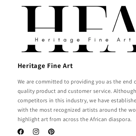
Heritage Fine Art
We are committed to providing you as the end 
quality product and customer service. Althou
competitors in this industry, we have establish
with the most recognized artists around the wo
highlight art from across the African diaspora.
Facebook
Instagram
Pinterest