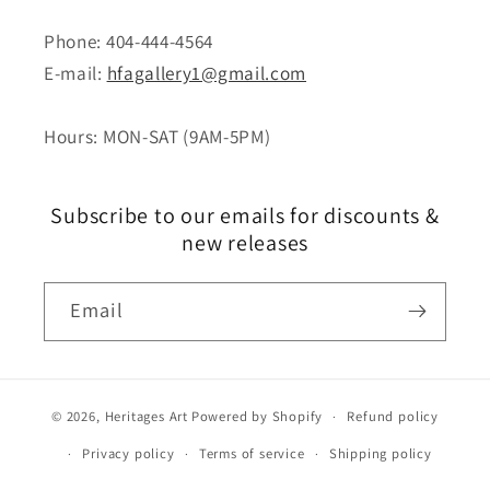
Phone: 404-444-4564
E-mail:
hfagallery1@gmail.com
Hours: MON-SAT (9AM-5PM)
Subscribe to our emails for discounts &
new releases
Email
© 2026,
Heritages Art
Powered by Shopify
Refund policy
Privacy policy
Terms of service
Shipping policy