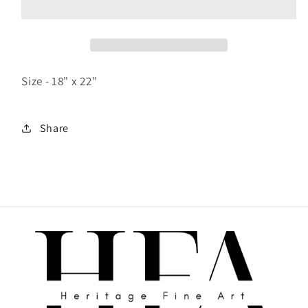
Size - 18" x 22"
Share