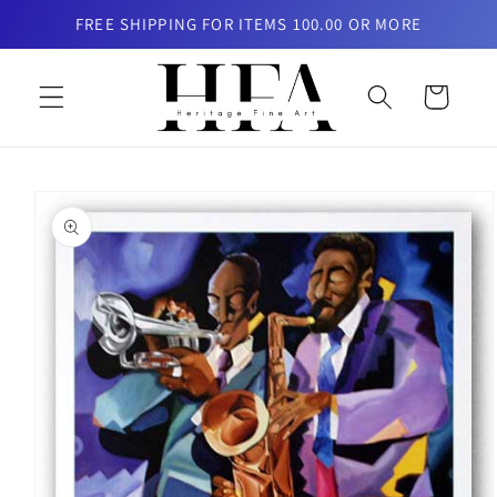
Skip to
FREE SHIPPING FOR ITEMS 100.00 OR MORE
content
Cart
Skip to
product
information