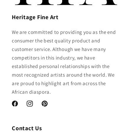
Heritage Fine Art
We are committed to providing you as the end
consumer the best quality product and
customer service. Although we have many
competitors in this industry, we have
established personal relationships with the
most recognized artists around the world. We
are proud to highlight art from across the
African diaspora.
Facebook
Instagram
Pinterest
Contact Us