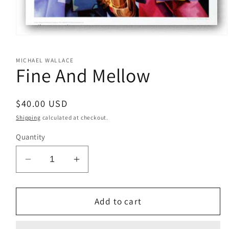
Open
media
1
MICHAEL WALLACE
in
Fine And Mellow
modal
Regular
$40.00 USD
price
Shipping
calculated at checkout.
Quantity
Decrease
Increase
quantity
quantity
for
for
Fine
Fine
Add to cart
And
And
Mellow
Mellow