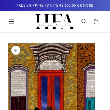
Skip to
FREE SHIPPING FOR ITEMS 100.00 OR MORE
content
Cart
Skip to
product
information