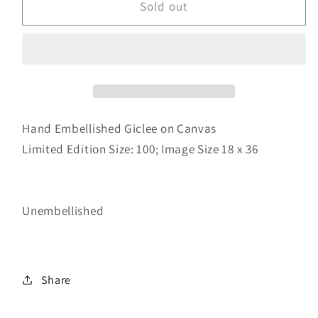
Family
Family
Sold out
Shop
Shop
Hand Embellished Giclee on Canvas
Limited Edition Size: 100;
Image Size 18 x 36
Unembellished
Share