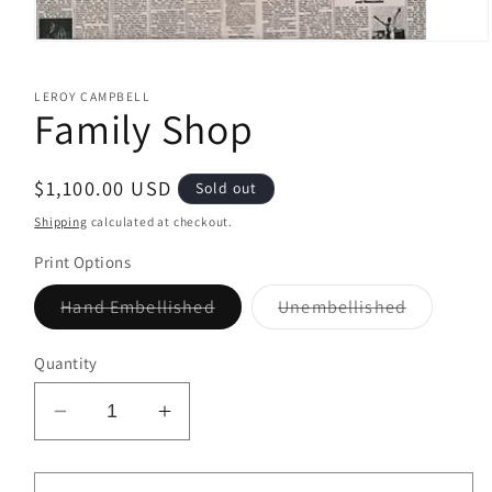
Open
media
1
LEROY CAMPBELL
in
Family Shop
modal
Regular
$1,100.00 USD
Sold out
price
Shipping
calculated at checkout.
Print Options
Variant
Variant
Hand Embellished
Unembellished
sold
sold
out
out
or
or
Quantity
unavailable
unavailab
Decrease
Increase
quantity
quantity
for
for