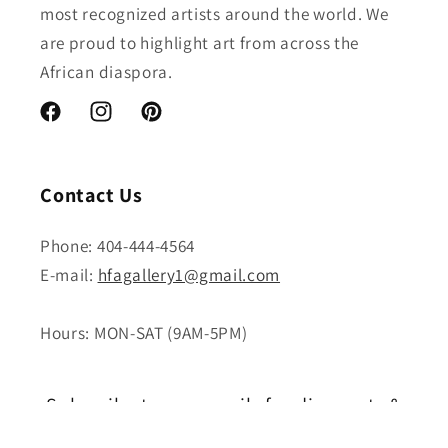
most recognized artists around the world. We
are proud to highlight art from across the
African diaspora.
Facebook
Instagram
Pinterest
Contact Us
Phone: 404-444-4564
E-mail:
hfagallery1@gmail.com
Hours: MON-SAT (9AM-5PM)
Subscribe to our emails for discounts &
new releases