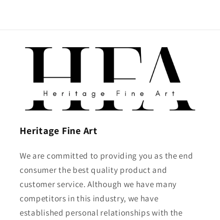
Heritage Fine Art
We are committed to providing you as the end
consumer the best quality product and
customer service. Although we have many
competitors in this industry, we have
established personal relationships with the