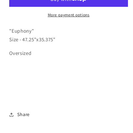
More payment options
"Euphony"
Size - 47.25"x35.375"
Oversized
Share