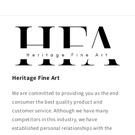
Heritage Fine Art
We are committed to providing you as the end
consumer the best quality product and
customer service. Although we have many
competitors in this industry, we have
established personal relationships with the