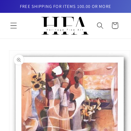
Skip to
FREE SHIPPING FOR ITEMS 100.00 OR MORE
content
Cart
Skip to
product
information