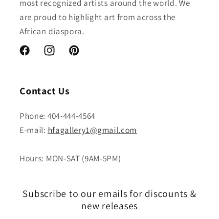
most recognized artists around the world. We
are proud to highlight art from across the
African diaspora.
Facebook
Instagram
Pinterest
Contact Us
Phone: 404-444-4564
E-mail:
hfagallery1@gmail.com
Hours: MON-SAT (9AM-5PM)
Subscribe to our emails for discounts &
new releases