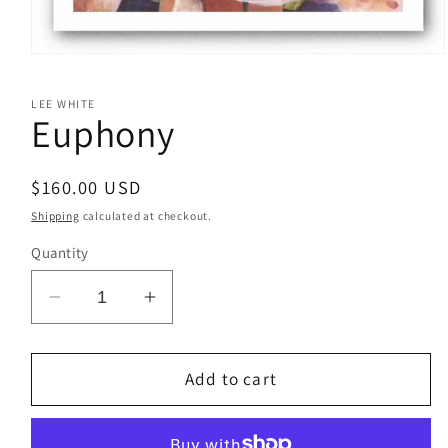
Open
media
1
LEE WHITE
in
Euphony
modal
Regular
$160.00 USD
price
Shipping
calculated at checkout.
Quantity
Decrease
Increase
quantity
quantity
for
for
Euphony
Euphony
Add to cart