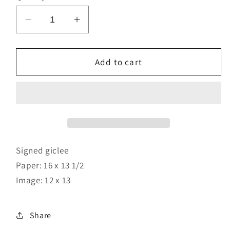
Decrease
Increase
quantity
quantity
for
for
Embrace
Embrace
Add to cart
The
The
Hold
Hold
Signed giclee
Paper: 16 x 13 1/2
Image: 12 x 13
Share