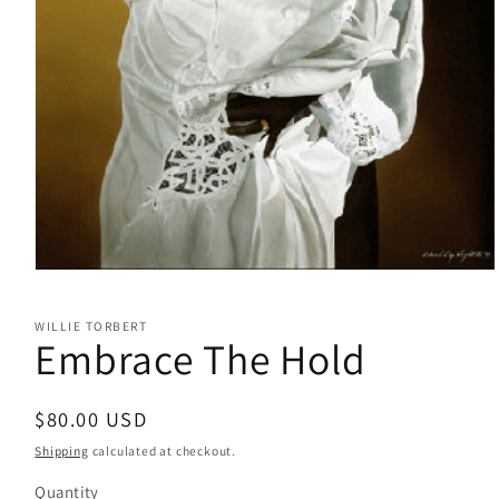
Open
media
1
WILLIE TORBERT
in
Embrace The Hold
modal
Regular
$80.00 USD
price
Shipping
calculated at checkout.
Quantity