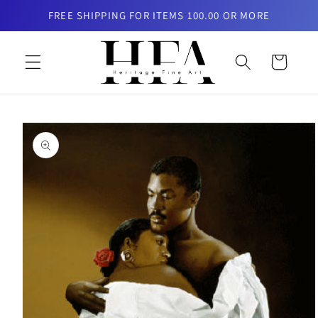
Skip to
FREE SHIPPING FOR ITEMS 100.00 OR MORE
content
Cart
Skip to
product
information