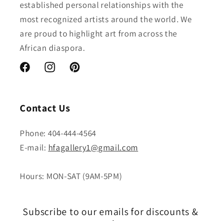
established personal relationships with the
most recognized artists around the world. We
are proud to highlight art from across the
African diaspora.
Facebook
Instagram
Pinterest
Contact Us
Phone: 404-444-4564
E-mail:
hfagallery1@gmail.com
Hours: MON-SAT (9AM-5PM)
Subscribe to our emails for discounts &