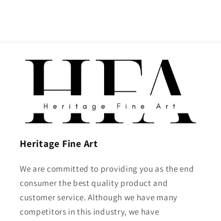
Heritage Fine Art
We are committed to providing you as the end
consumer the best quality product and
customer service. Although we have many
competitors in this industry, we have