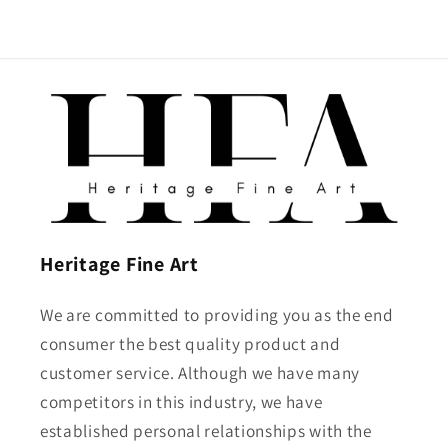
Heritage Fine Art
We are committed to providing you as the end
consumer the best quality product and
customer service. Although we have many
competitors in this industry, we have
established personal relationships with the