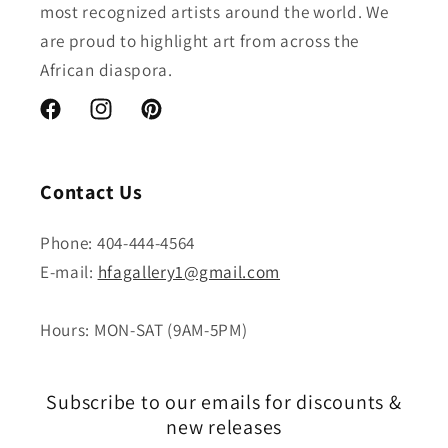
most recognized artists around the world. We
are proud to highlight art from across the
African diaspora.
Facebook
Instagram
Pinterest
Contact Us
Phone: 404-444-4564
E-mail:
hfagallery1@gmail.com
Hours: MON-SAT (9AM-5PM)
Subscribe to our emails for discounts &
new releases