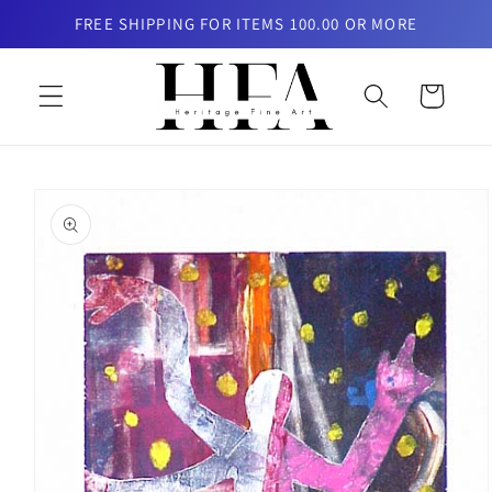
Skip to
FREE SHIPPING FOR ITEMS 100.00 OR MORE
content
Cart
Skip to
product
information