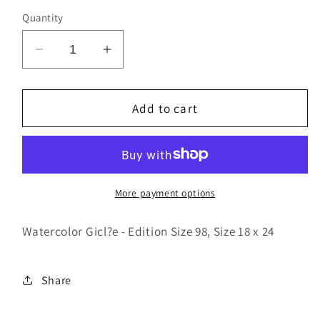
Quantity
Decrease
Increase
quantity
quantity
for
for
Dotted
Dotted
Add to cart
More payment options
Watercolor Gicl?e - Edition Size 98, Size 18 x 24
Share