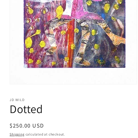
Open
media
1
JD WILD
in
Dotted
modal
Regular
$250.00 USD
price
Shipping
calculated at checkout.