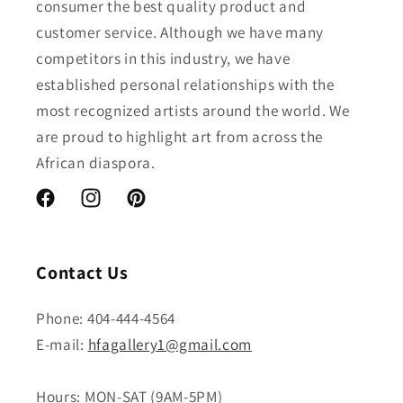
consumer the best quality product and
customer service. Although we have many
competitors in this industry, we have
established personal relationships with the
most recognized artists around the world. We
are proud to highlight art from across the
African diaspora.
Facebook
Instagram
Pinterest
Contact Us
Phone: 404-444-4564
E-mail:
hfagallery1@gmail.com
Hours: MON-SAT (9AM-5PM)