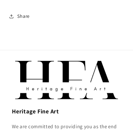
Share
Heritage Fine Art
We are committed to providing you as the end