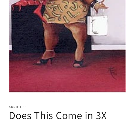
Open
media
1
ANNIE LEE
in
Does This Come in 3X
modal