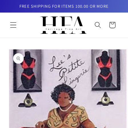
Skip to
FREE SHIPPING FOR ITEMS 100.00 OR MORE
content
Cart
Skip to
product
information