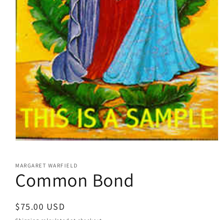
Open
media
1
MARGARET WARFIELD
in
Common Bond
modal
Regular
$75.00 USD
price