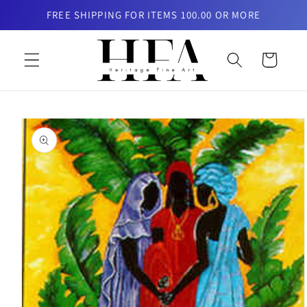
Skip to
FREE SHIPPING FOR ITEMS 100.00 OR MORE
content
Cart
Skip to
product
information