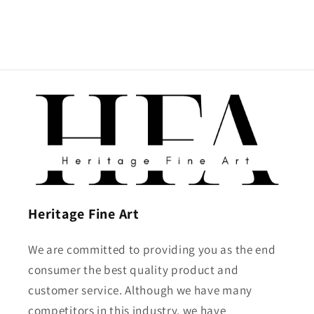
Heritage Fine Art
We are committed to providing you as the end
consumer the best quality product and
customer service. Although we have many
competitors in this industry, we have