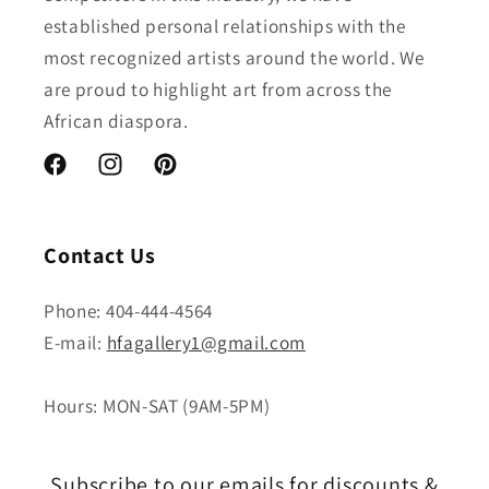
established personal relationships with the
most recognized artists around the world. We
are proud to highlight art from across the
African diaspora.
Facebook
Instagram
Pinterest
Contact Us
Phone: 404-444-4564
E-mail:
hfagallery1@gmail.com
Hours: MON-SAT (9AM-5PM)
Subscribe to our emails for discounts &