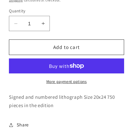
Shipping
calculated at checkout.
Quantity
Decrease
Increase
quantity
quantity
for
for
Common
Common
Add to cart
Bond
Bond
More payment options
Signed and numbered lithograph Size 20x24 750
pieces in the edition
Share