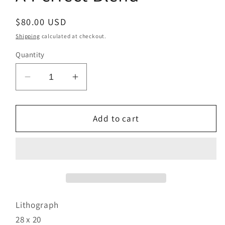
Regular
$80.00 USD
price
Shipping
calculated at checkout.
Quantity
Decrease
Increase
quantity
quantity
for
for
A
A
Add to cart
Perfect
Perfect
Blend
Blend
Lithograph
28 x 20