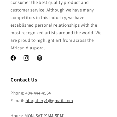
consumer the best quality product and
customer service. Although we have many
competitors in this industry, we have
established personal relationships with the
most recognized artists around the world. We
are proud to highlight art from across the
African diaspora.
Facebook
Instagram
Pinterest
Contact Us
Phone: 404-444-4564
E-mail:
hfagallery1@gmail.com
Hours: MON-SAT (9AM-5PM)