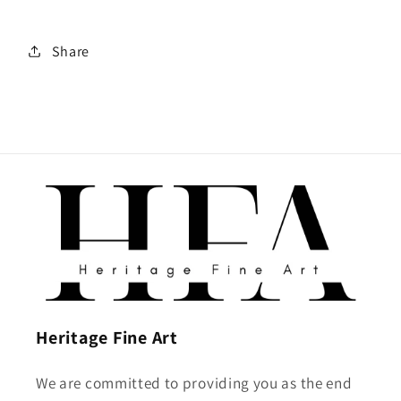
Share
Heritage Fine Art
We are committed to providing you as the end