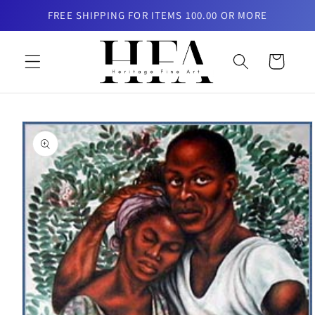
Skip to
FREE SHIPPING FOR ITEMS 100.00 OR MORE
content
Cart
Skip to
product
information