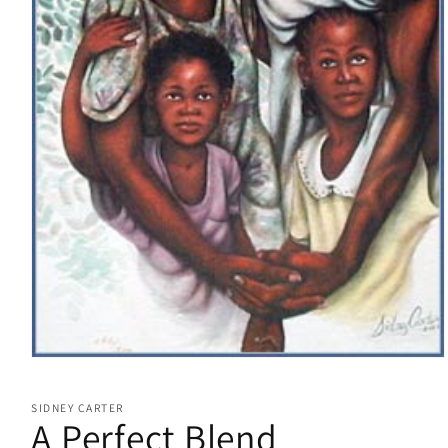
Open
media
1
SIDNEY CARTER
in
A Perfect Blend
modal