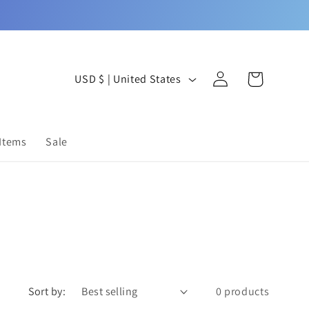
Log
C
Cart
USD $ | United States
in
o
u
 Items
Sale
n
t
r
y
/
r
Sort by:
0 products