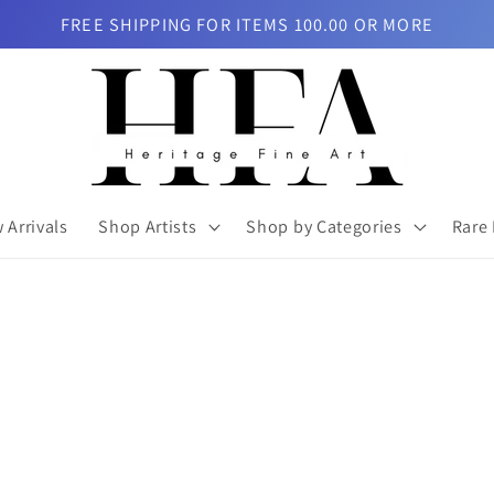
FREE SHIPPING FOR ITEMS 100.00 OR MORE
 Arrivals
Shop Artists
Shop by Categories
Rare