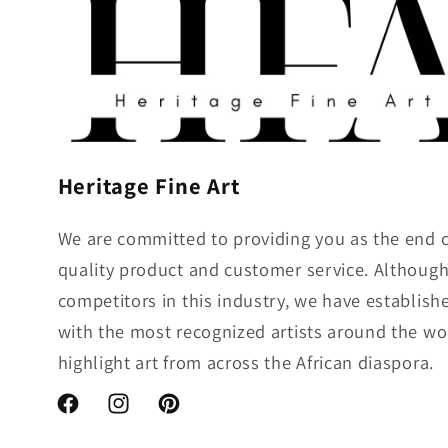
:
Heritage Fine Art
We are committed to providing you as the end 
quality product and customer service. Althou
competitors in this industry, we have establish
with the most recognized artists around the wo
highlight art from across the African diaspora.
Facebook
Instagram
Pinterest