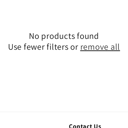
No products found
Use fewer filters or
remove all
Contact Us