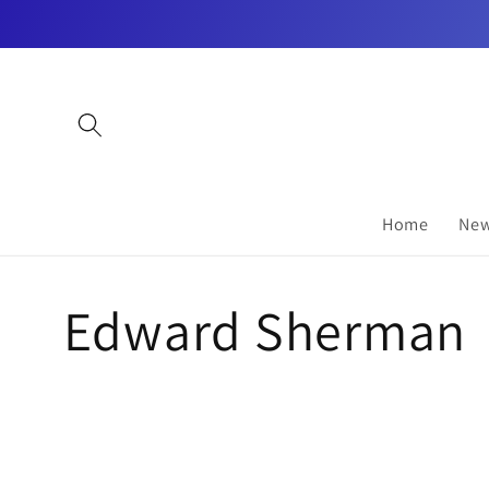
Skip to
content
Home
New
C
Edward Sherman
o
l