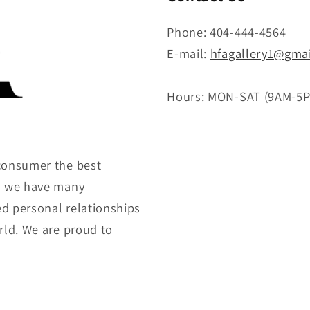
Phone: 404-444-4564
E-mail:
hfagallery1@gma
Hours: MON-SAT (9AM-5
consumer the best
gh we have many
ed personal relationships
rld. We are proud to